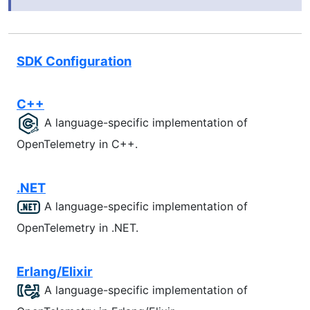
SDK Configuration
C++
A language-specific implementation of
OpenTelemetry in C++.
.NET
A language-specific implementation of
OpenTelemetry in .NET.
Erlang/Elixir
A language-specific implementation of