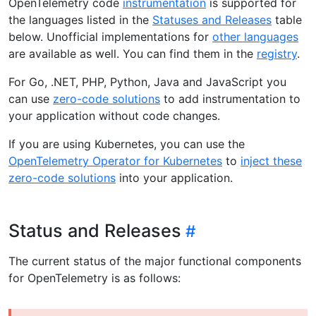
OpenTelemetry code
instrumentation
is supported for
the languages listed in the
Statuses and Releases
table
below. Unofficial implementations for
other languages
are available as well. You can find them in the
registry
.
For Go, .NET, PHP, Python, Java and JavaScript you
can use
zero-code solutions
to add instrumentation to
your application without code changes.
If you are using Kubernetes, you can use the
OpenTelemetry Operator for Kubernetes
to
inject these
zero-code solutions
into your application.
Status and Releases
The current status of the major functional components
for OpenTelemetry is as follows: