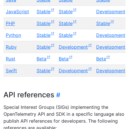
JavaScript
Stable
Stable
Development
PHP
Stable
Stable
Stable
Python
Stable
Stable
Development
Ruby
Stable
Development
Development
Rust
Beta
Beta
Beta
Swift
Stable
Development
Development
API references
Special Interest Groups (SIGs) implementing the
OpenTelemetry API and SDK in a specific language also
publish API references for developers. The following
references are available: