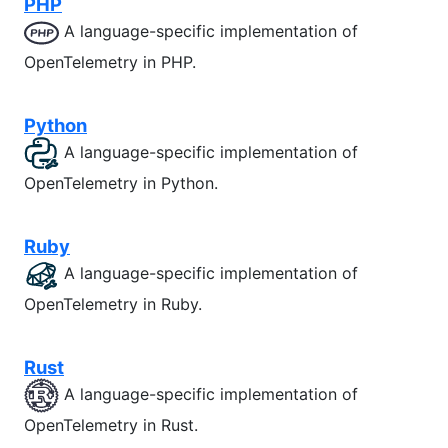
PHP
A language-specific implementation of
OpenTelemetry in PHP.
Python
A language-specific implementation of
OpenTelemetry in Python.
Ruby
A language-specific implementation of
OpenTelemetry in Ruby.
Rust
A language-specific implementation of
OpenTelemetry in Rust.