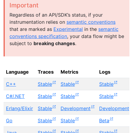
Important
Regardless of an API/SDK’s status, if your
instrumentation relies on
semantic conventions
that are marked as
Experimental
in the
semantic
conventions specification
, your data flow might be
subject to
breaking changes
.
Language
Traces
Metrics
Logs
C++
Stable
Stable
Stable
C#/.NET
Stable
Stable
Stable
Erlang/Elixir
Stable
Development
Development
Go
Stable
Stable
Beta
Java
Stable
Stable
Stable