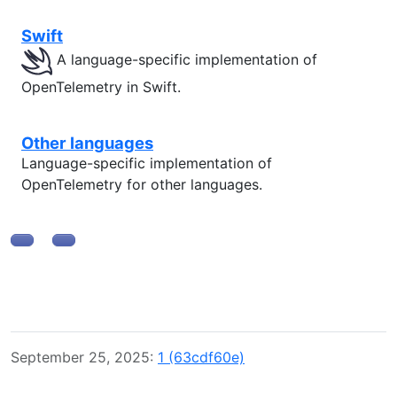
Swift
A language-specific implementation of
OpenTelemetry in Swift.
Other languages
Language-specific implementation of
OpenTelemetry for other languages.
September 25, 2025:
1 (63cdf60e)