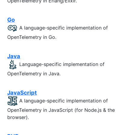
OpenTelemetry in Erlang/Elixir.
Go
A language-specific implementation of
OpenTelemetry in Go.
Java
Language-specific implementation of
OpenTelemetry in Java.
JavaScript
A language-specific implementation of
OpenTelemetry in JavaScript (for Node.js & the
browser).