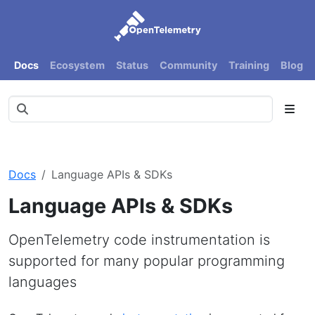
Docs
Ecosystem
Status
Community
Training
Blog
Docs
Language APIs & SDKs
Language APIs & SDKs
OpenTelemetry code instrumentation is
supported for many popular programming
languages