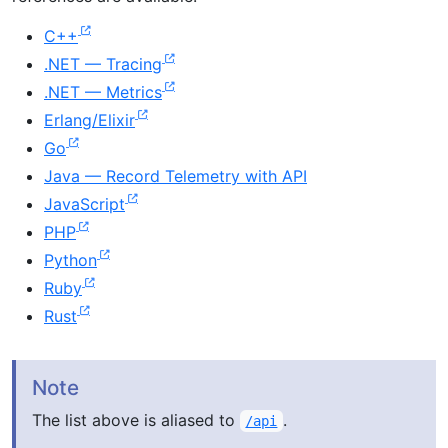
C++
.NET — Tracing
.NET — Metrics
Erlang/Elixir
Go
Java — Record Telemetry with API
JavaScript
PHP
Python
Ruby
Rust
Note
The list above is aliased to
.
/api